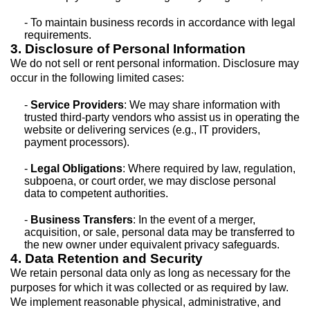
- To maintain business records in accordance with legal
requirements.
3. Disclosure of Personal Information
We do not sell or rent personal information. Disclosure may
occur in the following limited cases:
-
Service Providers
: We may share information with
trusted third-party vendors who assist us in operating the
website or delivering services (e.g., IT providers,
payment processors).
-
Legal Obligations
: Where required by law, regulation,
subpoena, or court order, we may disclose personal
data to competent authorities.
-
Business Transfers
: In the event of a merger,
acquisition, or sale, personal data may be transferred to
the new owner under equivalent privacy safeguards.
4. Data Retention and Security
We retain personal data only as long as necessary for the
purposes for which it was collected or as required by law.
We implement reasonable physical, administrative, and