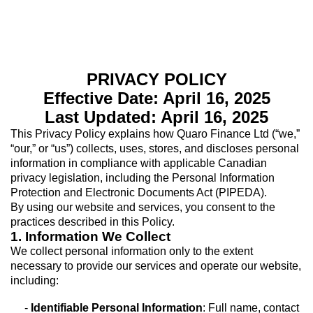
PRIVACY POLICY
Effective Date: April 16, 2025
Last Updated: April 16, 2025
This Privacy Policy explains how Quaro Finance Ltd (“we,”
“our,” or “us”) collects, uses, stores, and discloses personal
information in compliance with applicable Canadian
privacy legislation, including the Personal Information
Protection and Electronic Documents Act (PIPEDA).
By using our website and services, you consent to the
practices described in this Policy.
1. Information We Collect
We collect personal information only to the extent
necessary to provide our services and operate our website,
including:
-
Identifiable Personal Information
: Full name, contact