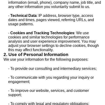
information (email, phone), company name, job title, and
any other information you voluntarily submit to us.
-
Technical Data
: IP address, browser type, access
dates and times, pages viewed, referring URLs, and
usage patterns.
-
Cookies and Tracking Technologies
: We use
cookies and similar technologies for performance
analysis and user experience improvement. You may
adjust your browser settings to decline cookies, though
this may affect functionality.
2. Use of Personal Information
We use your information for the following purposes:
- To provide our consulting and intermediary services;
- To communicate with you regarding your inquiry or
engagement;
- To improve our website, services, and customer
support;
- To comply with legal and regulatory obligations;