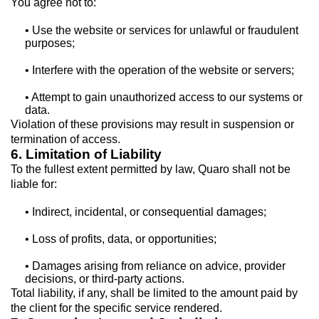
You agree not to:
• Use the website or services for unlawful or fraudulent
purposes;
• Interfere with the operation of the website or servers;
• Attempt to gain unauthorized access to our systems or
data.
Violation of these provisions may result in suspension or
termination of access.
6. Limitation of Liability
To the fullest extent permitted by law, Quaro shall not be
liable for:
• Indirect, incidental, or consequential damages;
• Loss of profits, data, or opportunities;
• Damages arising from reliance on advice, provider
decisions, or third-party actions.
Total liability, if any, shall be limited to the amount paid by
the client for the specific service rendered.