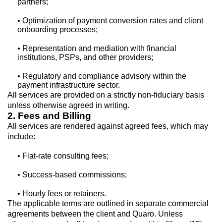
partners;
• Optimization of payment conversion rates and client
onboarding processes;
• Representation and mediation with financial
institutions, PSPs, and other providers;
• Regulatory and compliance advisory within the
payment infrastructure sector.
All services are provided on a strictly non-fiduciary basis
unless otherwise agreed in writing.
2. Fees and Billing
All services are rendered against agreed fees, which may
include:
• Flat-rate consulting fees;
• Success-based commissions;
• Hourly fees or retainers.
The applicable terms are outlined in separate commercial
agreements between the client and Quaro. Unless