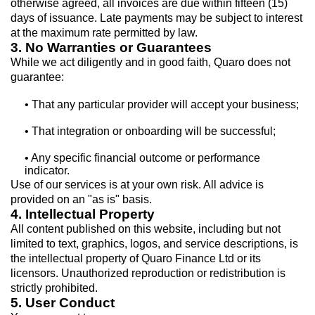
otherwise agreed, all invoices are due within fifteen (15)
days of issuance. Late payments may be subject to interest
at the maximum rate permitted by law.
3. No Warranties or Guarantees
While we act diligently and in good faith, Quaro does not
guarantee:
• That any particular provider will accept your business;
• That integration or onboarding will be successful;
• Any specific financial outcome or performance
indicator.
Use of our services is at your own risk. All advice is
provided on an "as is" basis.
4. Intellectual Property
All content published on this website, including but not
limited to text, graphics, logos, and service descriptions, is
the intellectual property of Quaro Finance Ltd or its
licensors. Unauthorized reproduction or redistribution is
strictly prohibited.
5. User Conduct