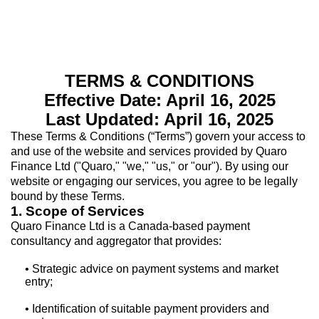
TERMS & CONDITIONS
Effective Date: April 16, 2025
Last Updated: April 16, 2025
These Terms & Conditions (“Terms”) govern your access to
and use of the website and services provided by Quaro
Finance Ltd ("Quaro," "we," "us," or "our"). By using our
website or engaging our services, you agree to be legally
bound by these Terms.
1. Scope of Services
Quaro Finance Ltd is a Canada-based payment
consultancy and aggregator that provides:
• Strategic advice on payment systems and market
entry;
• Identification of suitable payment providers and